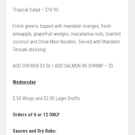
Tropical Salad – $10.95
Fresh greens topped with mandarin oranges, fresh
pineapple, grapefruit wedges, macadamia nuts, toasted
coconut and Chow Mein Noodles. Served with Mandarin
Teriyaki dressing.
ADD CHICKEN $3.50 / ADD SALMON OR SHRIMP – $5
Wednesday
$.50 Wings and $2.00 Lager Drafts
Orders of 6 or 12 ONLY
Sauces and Dry Rubs: