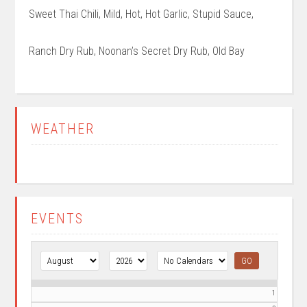
Sweet Thai Chili, Mild, Hot, Hot Garlic, Stupid Sauce,
Ranch Dry Rub, Noonan’s Secret Dry Rub, Old Bay
Primary
WEATHER
Sidebar
EVENTS
1