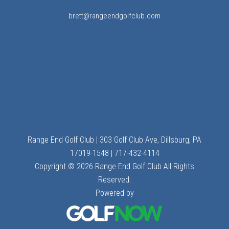
brett@rangeendgolfclub.com
Range End Golf Club | 303 Golf Club Ave, Dillsburg, PA
17019-1548 | 717-432-4114
Copyright © 2026 Range End Golf Club All Rights
Reserved.
Powered by