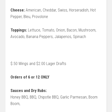
Cheese:
American, Cheddar, Swiss, Horseradish, Hot
Pepper, Bleu, Provolone
Toppings:
Lettuce, Tomato, Onion, Bacon, Mushroom,
Avocado, Banana Peppers, Jalapenos, Spinach
$.50 Wings and $2.00 Lager Drafts
Orders of 6 or 12 ONLY
Sauces and Dry Rubs:
Honey BBQ, BBQ, Chipotle BBQ, Garlic Parmesan, Boom
Boom,