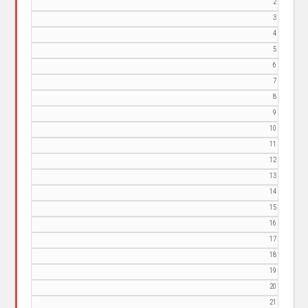
2
3
4
5
6
7
8
9
10
11
12
13
14
15
16
17
18
19
20
21