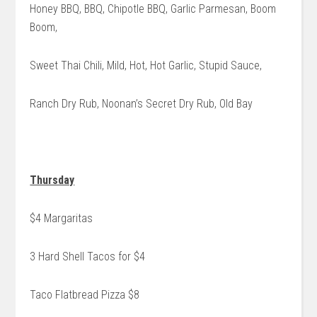
Honey BBQ, BBQ, Chipotle BBQ, Garlic Parmesan, Boom
Boom,
Sweet Thai Chili, Mild, Hot, Hot Garlic, Stupid Sauce,
Ranch Dry Rub, Noonan’s Secret Dry Rub, Old Bay
Thursday
$4 Margaritas
3 Hard Shell Tacos for $4
Taco Flatbread Pizza $8