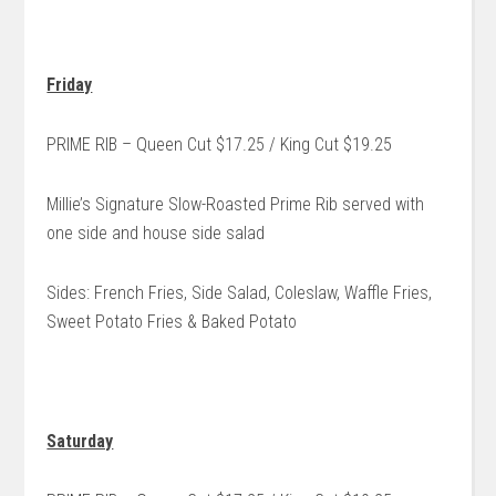
Friday
PRIME RIB – Queen Cut $17.25 / King Cut $19.25
Millie’s Signature Slow-Roasted Prime Rib served with
one side and house side salad
Sides: French Fries, Side Salad, Coleslaw, Waffle Fries,
Sweet Potato Fries & Baked Potato
Saturday