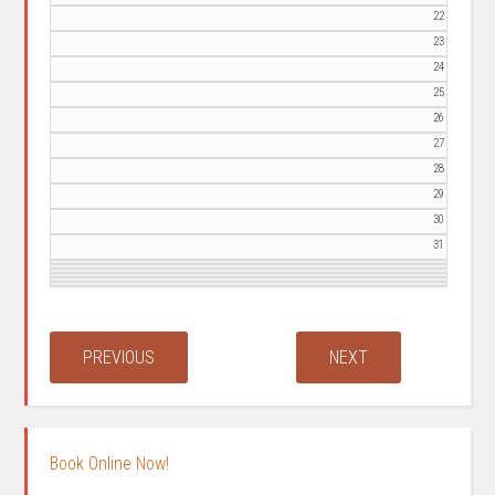
22
23
24
25
26
27
28
29
30
31
Book Online Now!