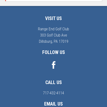
Footer
VISIT US
Range End Golf Club
303 Golf Club Ave
Dillsburg, PA 17019
FOLLOW US
CALL US
717-432-4114
EMAIL US