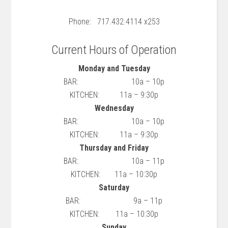
Phone: 717.432.4114 x253
Current Hours of Operation
Monday and Tuesday
BAR: 10a – 10p
KITCHEN: 11a – 9:30p
Wednesday
BAR: 10a – 10p
KITCHEN: 11a – 9:30p
Thursday and Friday
BAR: 10a – 11p
KITCHEN: 11a – 10:30p
Saturday
BAR: 9a – 11p
KITCHEN: 11a – 10:30p
Sunday