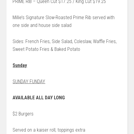
PRIME RIB – Queen Cut $17.25 / King Cut $19.25
Millie’s Signature Slow-Roasted Prime Rib served with
one side and house side salad
Sides: French Fries, Side Salad, Coleslaw, Waffle Fries,
Sweet Potato Fries & Baked Potato
Sunday
SUNDAY FUNDAY
AVAILABLE ALL DAY LONG
$2 Burgers
Served on a kaiser roll; toppings extra