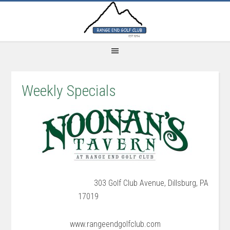
Skip
Skip
Skip
to
to
to
main
primary
footer
content
sidebar
Weekly Specials
303 Golf Club Avenue, Dillsburg, PA
17019
www.rangeendgolfclub.com