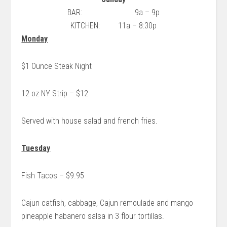
BAR: 9a – 9p
KITCHEN: 11a – 8:30p
Monday
$1 Ounce Steak Night
12 oz NY Strip – $12
Served with house salad and french fries.
Tuesday
Fish Tacos – $9.95
Cajun catfish, cabbage, Cajun remoulade and mango
pineapple habanero salsa in 3 flour tortillas.